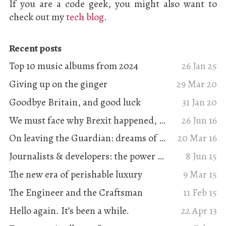
If you are a code geek, you might also want to
check out my
tech blog
.
Recent posts
Top 10 music albums from 2024
26 Jan 25
Giving up on the ginger
29 Mar 20
Goodbye Britain, and good luck
31 Jan 20
We must face why Brexit happened, and that it solves nothing
26 Jun 16
On leaving the Guardian: dreams of digital journalism
20 Mar 16
Journalists & developers: the power of collaboration
8 Jun 15
The new era of perishable luxury
9 Mar 15
The Engineer and the Craftsman
11 Feb 15
Hello again. It’s been a while.
22 Apr 13