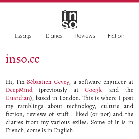
in
in
so
so
Essays
Diaries
Reviews
Fiction
inso.cc
Hi, I’m
Sébastien Cevey
, a software engineer at
DeepMind
(previously at
Google
and the
Guardian
), based in London. This is where I post
my ramblings about technology, culture and
fiction, reviews of stuff I liked (or not) and the
diaries from my various exiles. Some of it is in
French, some is in English.