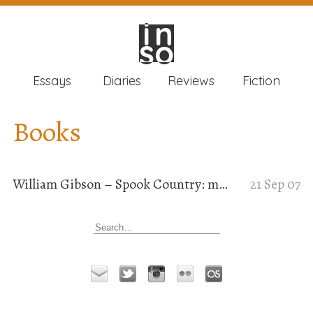
in
in
so
so
Essays
Diaries
Reviews
Fiction
Books
William Gibson – Spook Country: meta-science-fiction
21 Sep 07