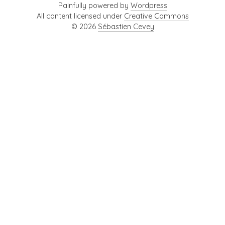
Painfully powered by
Wordpress
All content licensed under
Creative Commons
© 2026
Sébastien Cevey