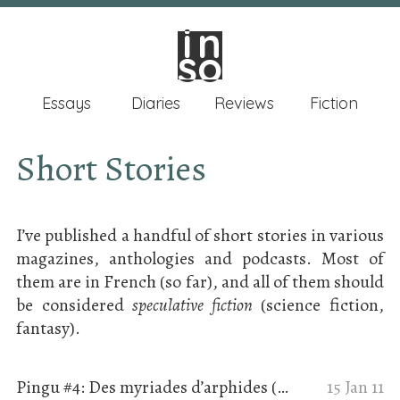
in
in
so
so
Essays
Diaries
Reviews
Fiction
Short Stories
I’ve published a handful of short stories in various
magazines, anthologies and podcasts. Most of
them are in French (so far), and all of them should
be considered
speculative fiction
(science fiction,
fantasy).
Pingu #4: Des myriades d’arphides (Ceux qui nous veulent du bien)
15 Jan 11