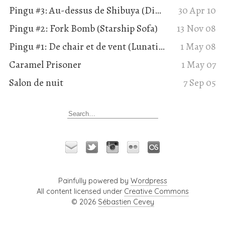
Pingu #3: Au-dessus de Shibuya (Dimension Suisse, Utopod)
30 Apr 10
Pingu #2: Fork Bomb (Starship Sofa)
13 Nov 08
Pingu #1: De chair et de vent (Lunatique 78-79)
1 May 08
Caramel Prisoner
1 May 07
Salon de nuit
7 Sep 05
Painfully powered by
Wordpress
All content licensed under
Creative Commons
© 2026
Sébastien Cevey