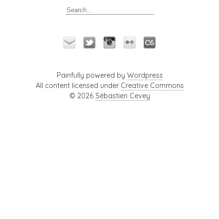
Painfully powered by
Wordpress
All content licensed under
Creative Commons
© 2026
Sébastien Cevey