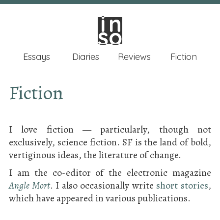
in
in
so
so
Essays
Diaries
Reviews
Fiction
Fiction
I love fiction — particularly, though not
exclusively, science fiction. SF is the land of bold,
vertiginous ideas, the literature of change.
I am the co-editor of the electronic magazine
Angle Mort
. I also occasionally write
short stories
,
which have appeared in various publications.