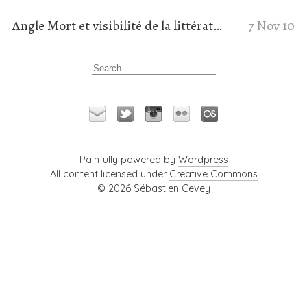
Angle Mort et visibilité de la littérature de genre en ligne
7 Nov 10
Painfully powered by
Wordpress
All content licensed under
Creative Commons
© 2026
Sébastien Cevey