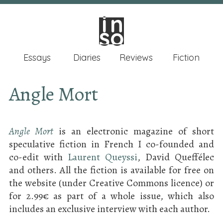
in
in
so
so
Essays
Diaries
Reviews
Fiction
Angle Mort
Angle Mort
is an electronic magazine of short
speculative fiction in French I co-founded and
co-edit with
Laurent Queyssi
, David Queffélec
and others. All the fiction is available for free on
the website (under Creative Commons licence) or
for 2.99€ as part of a whole issue, which also
includes an exclusive interview with each author.