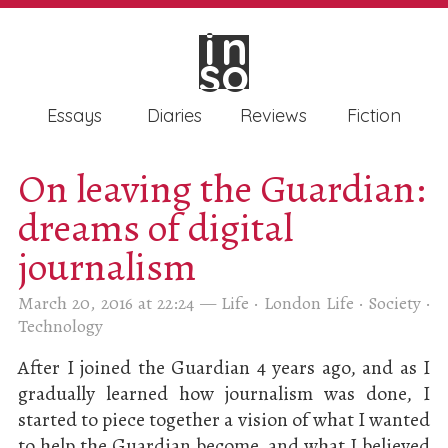
in
in
so
so
Essays
Diaries
Reviews
Fiction
On leaving the Guardian:
dreams of digital
journalism
March 20, 2016 at 22:24
—
Life
·
London Life
·
Society
·
Technology
After I joined the Guardian 4 years ago, and as I
gradually learned how journalism was done, I
started to piece together a vision of what I wanted
to help the Guardian become, and what I believed