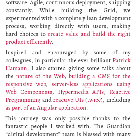
software: Agile, continuous deployment, shipping
constantly. While building the Grid, we
experimented with a completely lean development
process, working directly with users, making
hard choices to
create value and build the right
product efficiently
.
Inspired and encouraged by some of my
colleagues, in particular the ever brilliant
Patrick
Hamann
, I also started giving some talks about
the
nature of the Web
,
building a CMS for the
responsive web
,
server-less applications using
Web Components
,
Hypermedia APIs
,
Reactive
Programming
and
reactive UIs
(
twice
), including
as part of an Angular application
.
This journey was only possible thanks to the
fantastic people I worked with. The Guardian
“digital development” team is blessed with many