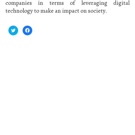
companies in terms of leveraging digital
technology to make an impact on society.
Click
Click
to
to
share
share
on
on
Twitter
Facebook
(Opens
(Opens
in
in
new
new
window)
window)