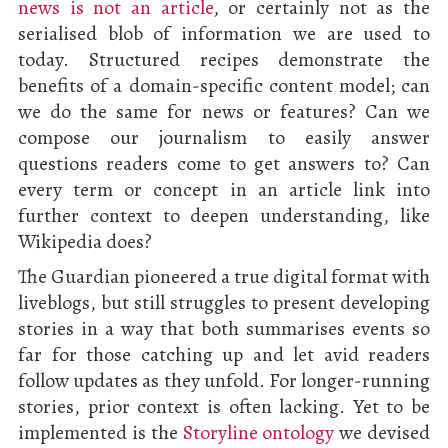
news is not an article
, or certainly not as the
serialised blob of information we are used to
today. Structured recipes demonstrate the
benefits of a domain-specific content model; can
we do the same for news or features? Can we
compose our journalism to easily answer
questions readers come to get answers to? Can
every term or concept in an article link into
further context to deepen understanding, like
Wikipedia does?
The Guardian pioneered a true digital format with
liveblogs, but still struggles to present developing
stories in a way that both summarises events so
far for those catching up and let avid readers
follow updates as they unfold. For longer-running
stories, prior context is often lacking. Yet to be
implemented is the
Storyline ontology
we devised