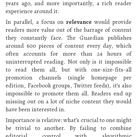
years ago, and more importantly, a rich reader
experience around it.
In parallel, a focus on
relevance
would provide
readers more value out of the barrage of content
they constantly face. The Guardian publishes
around 600 pieces of content every day, which
often accounts for more than 24 hours of
uninterrupted reading. Not only is it impossible
to read them all, but with one-size-fits-all
promotion channels (single homepage per
edition, Facebook groups, Twitter feeds), it’s also
impossible to promote them all. Readers end up
missing out on a lot of niche content they would
have been interested in.
Importance is relative: what’s crucial to one might
be trivial to another. By failing to combine
editorial control with algorithmic