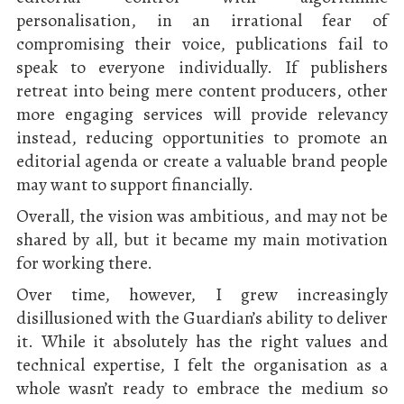
personalisation, in an irrational fear of
compromising their voice, publications fail to
speak to everyone individually. If publishers
retreat into being mere content producers, other
more engaging services will provide relevancy
instead, reducing opportunities to promote an
editorial agenda or create a valuable brand people
may want to support financially.
Overall, the vision was ambitious, and may not be
shared by all, but it became my main motivation
for working there.
Over time, however, I grew increasingly
disillusioned with the Guardian’s ability to deliver
it. While it absolutely has the right values and
technical expertise, I felt the organisation as a
whole wasn’t ready to embrace the medium so