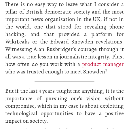
There is no easy way to leave what I consider a
pillar of British democratic society and the most
important news organisation in the UK, if not in
the world, one that stood for revealing phone
hacking, and that provided a platform for
WikiLeaks or the Edward Snowden revelations.
Witnessing Alan Rusbridger’s courage through it
all was a true lesson in journalistic integrity. Plus,
how often do you work with a
product manager
who was trusted enough to meet Snowden?
But if the last 4 years taught me anything, it is the
importance of pursuing one’s vision without
compromise, which in my case is about exploiting
technological opportunities to have a positive
impact on society.