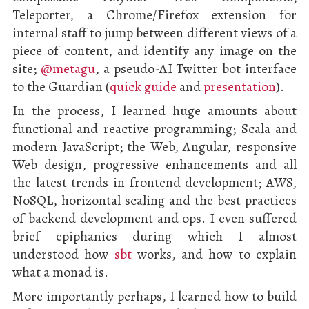
Teleporter, a Chrome/Firefox extension for
internal staff to jump between different views of a
piece of content, and identify any image on the
site;
@metagu
, a pseudo-AI Twitter bot interface
to the Guardian (
quick guide
and
presentation
).
In the process, I learned huge amounts about
functional and reactive programming; Scala and
modern JavaScript; the Web, Angular, responsive
Web design, progressive enhancements and all
the latest trends in frontend development; AWS,
NoSQL, horizontal scaling and the best practices
of backend development and ops. I even suffered
brief epiphanies during which I almost
understood how
sbt
works, and how to explain
what a monad is.
More importantly perhaps, I learned how to build