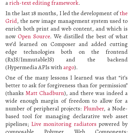
a
rich-text editing framework
.
In the last 18 months, I led the development of
the
Grid
, the new image management system used to
enrich both print and web content, and which is
now
Open Source
. We distilled the best of what
we’d learned on Composer and added cutting
edge technologies both on the frontend
(RxJS/ImmutableJS) and the backend
(Hypermedia APIs with
argo
).
One of the many lessons I learned was that “it’s
better to ask for forgiveness than for permission”
(thanks
Matt Chadburn
), and there was indeed a
wide enough margin of freedom to allow for a
number of peripheral projects:
Plumber
, a Node-
based tool for managing declarative web asset
pipelines;
Live monitoring radiators
powered by
composable Polymer Web Components;