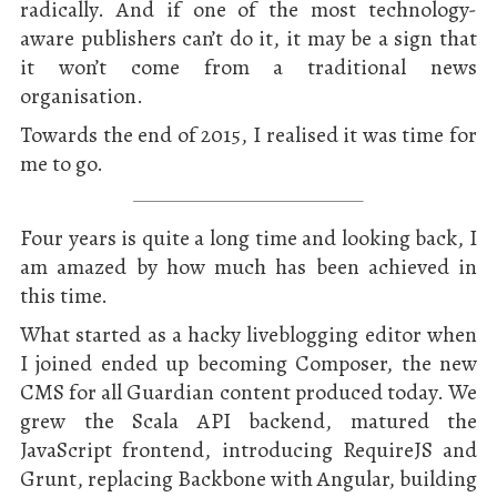
radically. And if one of the most technology-
aware publishers can’t do it, it may be a sign that
it won’t come from a traditional news
organisation.
Towards the end of 2015, I realised it was time for
me to go.
Four years is quite a long time and looking back, I
am amazed by how much has been achieved in
this time.
What started as a hacky liveblogging editor when
I joined ended up becoming Composer, the new
CMS for all Guardian content produced today. We
grew the Scala API backend, matured the
JavaScript frontend, introducing RequireJS and
Grunt, replacing Backbone with Angular, building