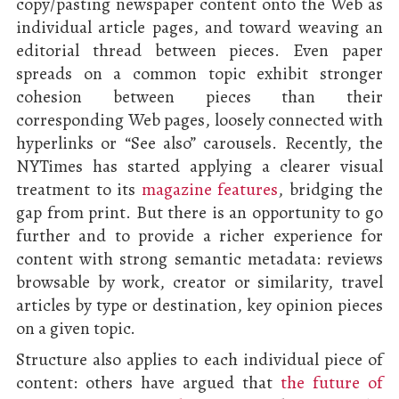
copy/pasting newspaper content onto the Web as
individual article pages, and toward weaving an
editorial thread between pieces. Even paper
spreads on a common topic exhibit stronger
cohesion between pieces than their
corresponding Web pages, loosely connected with
hyperlinks or “See also” carousels. Recently, the
NYTimes has started applying a clearer visual
treatment to its
magazine features
, bridging the
gap from print. But there is an opportunity to go
further and to provide a richer experience for
content with strong semantic metadata: reviews
browsable by work, creator or similarity, travel
articles by type or destination, key opinion pieces
on a given topic.
Structure also applies to each individual piece of
content: others have argued that
the future of