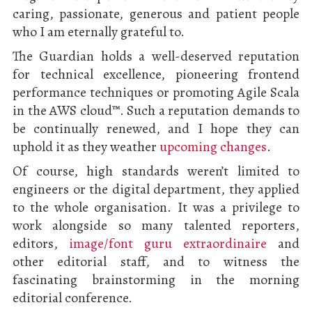
caring, passionate, generous and patient people
who I am eternally grateful to.
The Guardian holds a well-deserved reputation
for technical excellence, pioneering frontend
performance techniques or promoting Agile Scala
in the AWS cloud™. Such a reputation demands to
be continually renewed, and I hope they can
uphold it as they weather
upcoming changes
.
Of course, high standards weren’t limited to
engineers or the digital department, they applied
to the whole organisation. It was a privilege to
work alongside so many talented reporters,
editors,
image/font guru extraordinaire
and
other editorial staff, and to witness the
fascinating brainstorming in the morning
editorial conference.