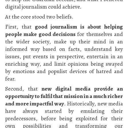
digital journalism could achieve.
At the core stood two beliefs.
First, that
good journalism is about helping
people make good decisions
for themselves and
the wider society, make up their mind in an
informed way based on facts, understand key
issues, put events in perspective, entertain in an
enriching way, and limit opinions being swayed
by emotions and populist devices of hatred and
fear.
Second, that
new digital media provide an
opportunity to fulfil that mission in a much richer
and more impactful way
. Historically, new media
have always started by emulating their
predecessors, before being exploited for their
own possibilities and transforming our