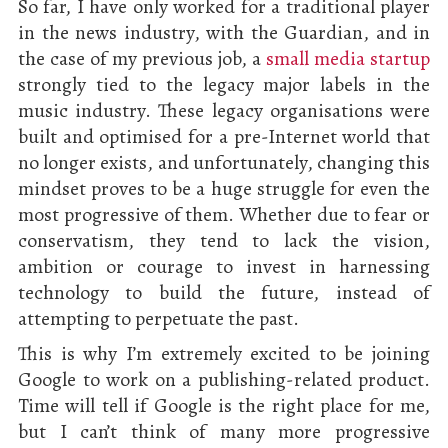
So far, I have only worked for a traditional player
in the news industry, with the Guardian, and in
the case of my previous job, a
small media startup
strongly tied to the legacy major labels in the
music industry. These legacy organisations were
built and optimised for a pre-Internet world that
no longer exists, and unfortunately, changing this
mindset proves to be a huge struggle for even the
most progressive of them. Whether due to fear or
conservatism, they tend to lack the vision,
ambition or courage to invest in harnessing
technology to build the future, instead of
attempting to perpetuate the past.
This is why I’m extremely excited to be joining
Google to work on a publishing-related product.
Time will tell if Google is the right place for me,
but I can’t think of many more progressive