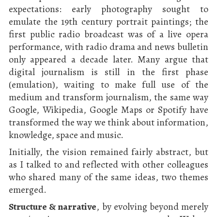
expectations: early photography sought to
emulate the 19th century portrait paintings; the
first public radio broadcast was of a live opera
performance, with radio drama and news bulletin
only appeared a decade later. Many argue that
digital journalism is still in the first phase
(emulation), waiting to make full use of the
medium and transform journalism, the same way
Google, Wikipedia, Google Maps or Spotify have
transformed the way we think about information,
knowledge, space and music.
Initially, the vision remained fairly abstract, but
as I talked to and reflected with other colleagues
who shared many of the same ideas, two themes
emerged.
Structure & narrative
, by evolving beyond merely