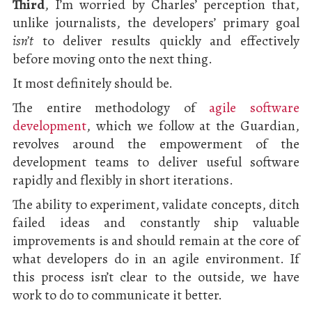
Third
, I’m worried by Charles’ perception that,
unlike journalists, the developers’ primary goal
isn’t
to deliver results quickly and effectively
before moving onto the next thing.
It most definitely should be.
The entire methodology of
agile software
development
, which we follow at the Guardian,
revolves around the empowerment of the
development teams to deliver useful software
rapidly and flexibly in short iterations.
The ability to experiment, validate concepts, ditch
failed ideas and constantly ship valuable
improvements is and should remain at the core of
what developers do in an agile environment. If
this process isn’t clear to the outside, we have
work to do to communicate it better.