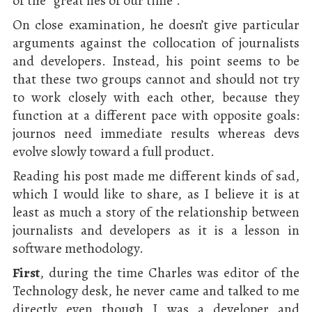
of the “great lies of our time”.
On close examination, he doesn’t give particular
arguments against the collocation of journalists
and developers. Instead, his point seems to be
that these two groups cannot and should not try
to work closely with each other, because they
function at a different pace with opposite goals:
journos need immediate results whereas devs
evolve slowly toward a full product.
Reading his post made me different kinds of sad,
which I would like to share, as I believe it is at
least as much a story of the relationship between
journalists and developers as it is a lesson in
software methodology.
First
, during the time Charles was editor of the
Technology desk, he never came and talked to me
directly even though I was a developer and