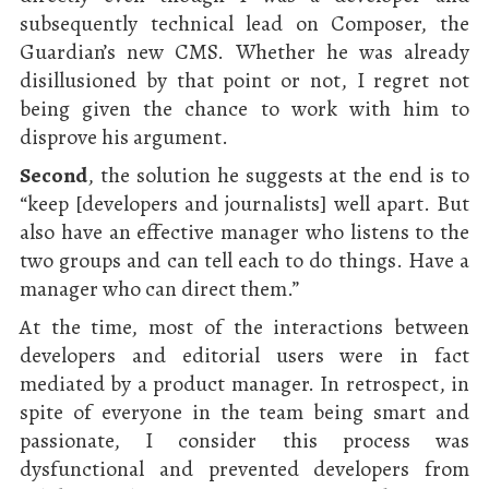
subsequently technical lead on Composer, the
Guardian’s new CMS. Whether he was already
disillusioned by that point or not, I regret not
being given the chance to work with him to
disprove his argument.
Second
, the solution he suggests at the end is to
“keep [developers and journalists] well apart. But
also have an effective manager who listens to the
two groups and can tell each to do things. Have a
manager who can direct them.”
At the time, most of the interactions between
developers and editorial users were in fact
mediated by a product manager. In retrospect, in
spite of everyone in the team being smart and
passionate, I consider this process was
dysfunctional and prevented developers from