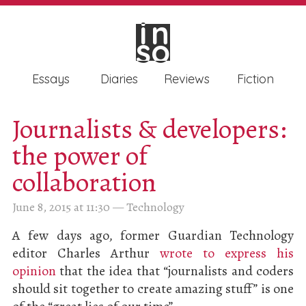
in
in
so
so
Essays
Diaries
Reviews
Fiction
Journalists & developers:
the power of
collaboration
June 8, 2015 at 11:30
—
Technology
A few days ago, former Guardian Technology
editor Charles Arthur
wrote to express his
opinion
that the idea that “journalists and coders
should sit together to create amazing stuff” is one