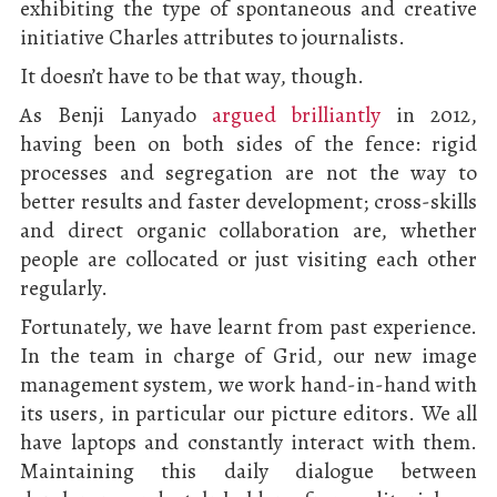
exhibiting the type of spontaneous and creative
initiative Charles attributes to journalists.
It doesn’t have to be that way, though.
As Benji Lanyado
argued brilliantly
in 2012,
having been on both sides of the fence: rigid
processes and segregation are not the way to
better results and faster development; cross-skills
and direct organic collaboration are, whether
people are collocated or just visiting each other
regularly.
Fortunately, we have learnt from past experience.
In the team in charge of Grid, our new image
management system, we work hand-in-hand with
its users, in particular our picture editors. We all
have laptops and constantly interact with them.
Maintaining this daily dialogue between