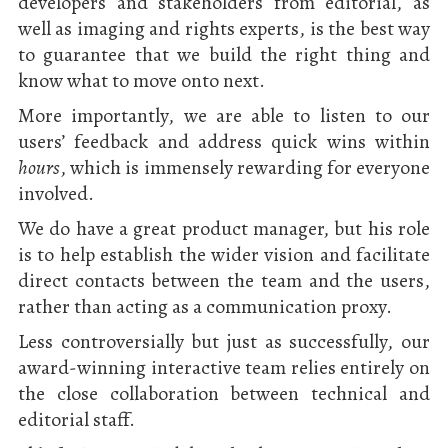
developers and stakeholders from editorial, as
well as imaging and rights experts, is the best way
to guarantee that we build the right thing and
know what to move onto next.
More importantly, we are able to listen to our
users’ feedback and address quick wins within
hours
, which is immensely rewarding for everyone
involved.
We do have a great product manager, but his role
is to help establish the wider vision and facilitate
direct contacts between the team and the users,
rather than acting as a communication proxy.
Less controversially but just as successfully, our
award-winning interactive team relies entirely on
the close collaboration between technical and
editorial staff.