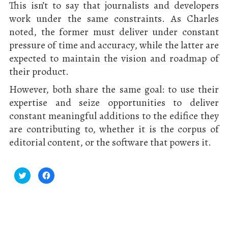
This isn’t to say that journalists and developers
work under the same constraints. As Charles
noted, the former must deliver under constant
pressure of time and accuracy, while the latter are
expected to maintain the vision and roadmap of
their product.
However, both share the same goal: to use their
expertise and seize opportunities to deliver
constant meaningful additions to the edifice they
are contributing to, whether it is the corpus of
editorial content, or the software that powers it.
Click
Click
to
to
share
share
on
on
Twitter
Facebook
(Opens
(Opens
in
in
new
new
window)
window)