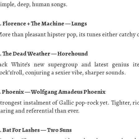
imple, deep, human songs.
. Florence + The Machine — Lungs
ore than pleasant hipster pop, its tunes either catchy o
. The Dead Weather — Horehound
ack White’s new supergroup and latest genius ite
ock’n’roll, conjuring a sexier vibe, sharper sounds.
. Phoenix — Wolfgang Amadeus Phoenix
trongest instalment of Gallic pop-rock yet. Tighter, r
aring and referential than ever.
. Bat For Lashes — Two Suns