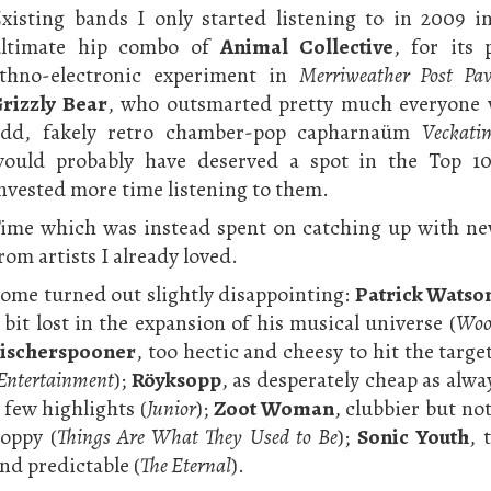
xisting bands I only started listening to in 2009 i
ultimate hip combo of
Animal Collective
, for its
thno-electronic experiment in
Merriweather Post Pav
rizzly Bear
, who outsmarted pretty much everyone 
dd, fakely retro chamber-pop capharnaüm
Veckati
ould probably have deserved a spot in the Top 10
nvested more time listening to them.
ime which was instead spent on catching up with ne
rom artists I already loved.
ome turned out slightly disappointing:
Patrick Watso
 bit lost in the expansion of his musical universe (
Woo
ischerspooner
, too hectic and cheesy to hit the targe
Entertainment
);
Röyksopp
, as desperately cheap as alwa
 few highlights (
Junior
);
Zoot Woman
, clubbier but not
oppy (
Things Are What They Used to Be
);
Sonic Youth
, 
nd predictable (
The Eternal
).