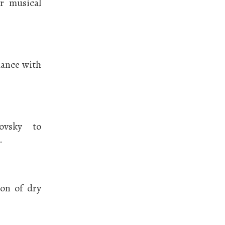
r musical
dance with
ovsky to
.
ion of dry