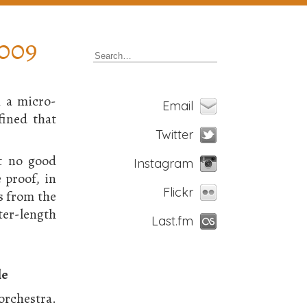
2009
h a micro-
Email
ined that
Twitter
at no good
Instagram
 proof, in
Flickr
s from the
er-length
Last.fm
le
orchestra.