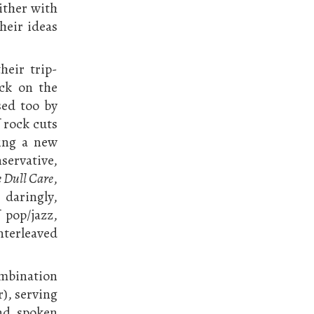
either with
their ideas
heir trip-
ock on the
sed too by
 rock cuts
ging a new
servative,
 Dull Care
,
 daringly,
 pop/jazz,
nterleaved
ombination
), serving
nd spoken