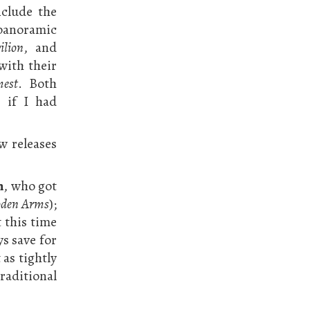
nclude the
 panoramic
ilion
, and
with their
mest
. Both
 if I had
w releases
n
, who got
den Arms
);
t this time
ys save for
 as tightly
traditional