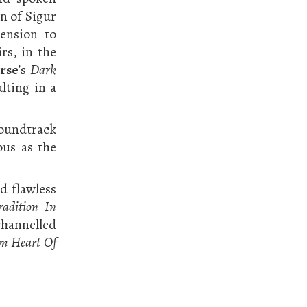
n of Sigur
ension to
rs, in the
rse
’s
Dark
ulting in a
soundtrack
ous as the
nd flawless
radition In
 channelled
m Heart Of