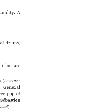
umility. A
 of drums,
ut but are
n
(
Lovetune
of
General
ver pop of
f
Sébastien
Ciao!
).