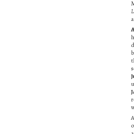
M
L
a
A
h
s
J
u
J
r
w
A
o
a