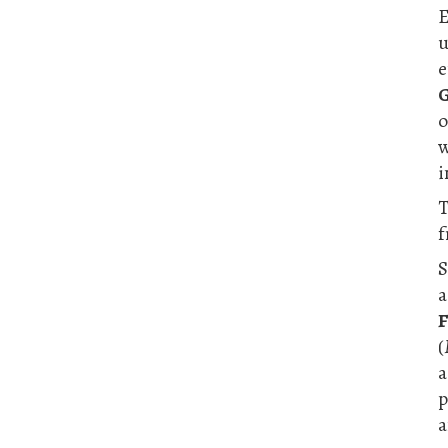
E
e
G
o
w
i
T
f
S
a
F
(
a
p
a