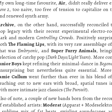
y own long-time favourite,
Air
, didn’t really deliver 
ove 2
, too naive, too free of tension to capitalize on 
nd renewed synth army.
rchive
, on the other hand, successfully reconciled t
op legacy with their recent experimental electro-r
dark and modern
Controlling Crowds
. Positively surpri
both
The Flaming Lips
, with its very raw assemblage of
that was
Embryonic
, and
Super Furry Animals
, brin
election of catchy pop (
Dark Days/Light Years
). More con
unior Boys
kept refining their minimal-dance in
Begone
nsurprising but nevertheless quite essential. More
amie Cullum
went further than ever in his blend of
eaching out to new ears with broad, spatial tunes i
ith more intimate jazz classics (
The Pursuit
).
lso of note, a couple of new bands born from the rec
f established artists:
Moderat
(Apparat + Modeselektor
 sublime mix of fat beats, swirling soundscapes a