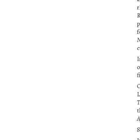
R
p
f
N
c
I
f
O
L
T
t
A
S