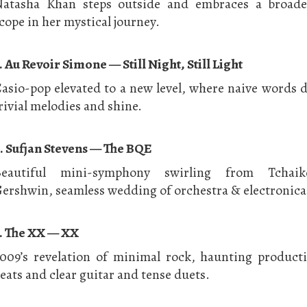
atasha Khan steps outside and embraces a broade
cope in her mystical journey.
. Au Revoir Simone — Still Night, Still Light
asio-pop elevated to a new level, where naive words 
rivial melodies and shine.
. Sufjan Stevens — The BQE
Beautiful mini-symphony swirling from Tchaik
ershwin, seamless wedding of orchestra & electronica
. The XX — XX
009’s revelation of minimal rock, haunting product
eats and clear guitar and tense duets.