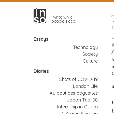
in
in
so
so
I write while
people sleep.
J
2
Essays
p
Technology
y
Society
A
Culture
m
Diaries
t
s
Shots of COVID-19
m
London Life
Au bout des baguettes
Japan Trip ’08
1
Internship in Osaka
I
A Year in Sweden