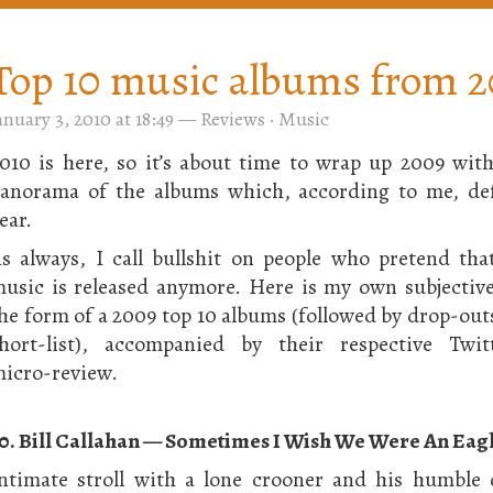
Top 10 music albums from 
anuary 3, 2010 at 18:49
—
Reviews
·
Music
010 is here, so it’s about time to wrap up 2009 wit
anorama of the albums which, according to me, def
ear.
s always, I call bullshit on people who pretend th
usic is released anymore. Here is my own subjective
he form of a 2009 top 10 albums (followed by drop-out
hort-list), accompanied by their respective Twitt
icro-review.
0. Bill Callahan — Sometimes I Wish We Were An Eag
ntimate stroll with a lone crooner and his humble 