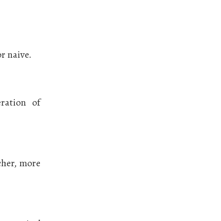
r naive.
ration of
icher, more