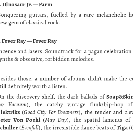
. Dinosaur Jr. — Farm
onquering guitars, fuelled by a rare melancholic h
ew gem of classical rock.
. Fever Ray — Fever Ray
ncense and lasers. Soundtrack for a pagan celebration
ynths & obsessive, forbidden melodies.
esides those, a number of albums didn’t make the c
till definitely worth a listen.
n the discovery shelf, the dark ballads of
Soap&Ski
or Vacuum
), the catchy vintage funk/hip-hop 
lektriks
(
Good City For Dreamers
), the tender and cle
eter Von Poehl
(
May Day
), the spatial laments o
chuller
(
Evenfall
), the irresistible dance beats of
Tiga
(