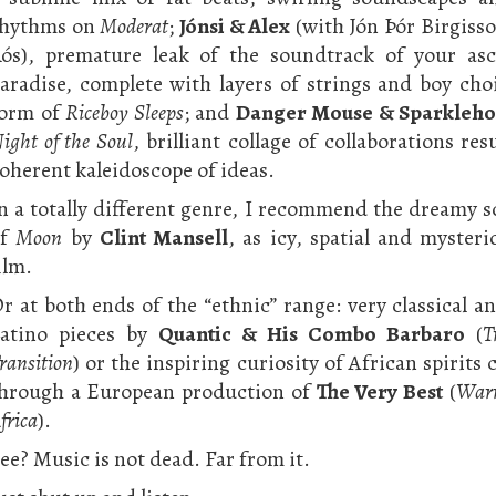
rhythms on
Moderat
;
Jónsi & Alex
(with Jón Þór Birgisso
ós), premature leak of the soundtrack of your asc
aradise, complete with layers of strings and boy choi
orm of
Riceboy Sleeps
; and
Danger Mouse & Sparkleho
ight of the Soul
, brilliant collage of collaborations res
oherent kaleidoscope of ideas.
n a totally different genre, I recommend the dreamy 
of
Moon
by
Clint Mansell
, as icy, spatial and mysteri
ilm.
r at both ends of the “ethnic” range: very classical a
atino pieces by
Quantic & His Combo Barbaro
(
T
ransition
) or the inspiring curiosity of African spirits
hrough a European production of
The Very Best
(
War
frica
).
ee? Music is not dead. Far from it.