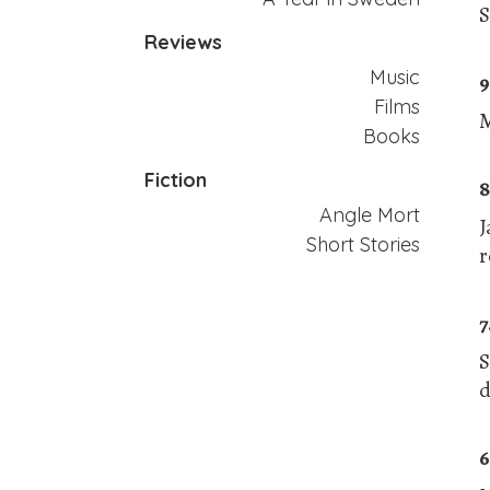
S
Reviews
Music
9
Films
M
Books
Fiction
8
Angle Mort
J
Short Stories
r
7
S
d
6