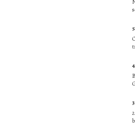
N
s
5
C
t
4
G
3
2
b