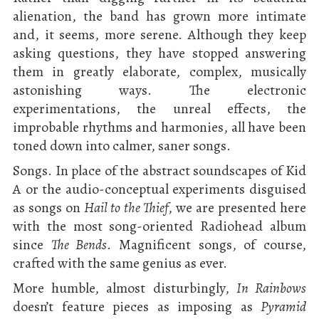
alienation, the band has grown more intimate
and, it seems, more serene. Although they keep
asking questions, they have stopped answering
them in greatly elaborate, complex, musically
astonishing ways. The electronic
experimentations, the unreal effects, the
improbable rhythms and harmonies, all have been
toned down into calmer, saner songs.
Songs. In place of the abstract soundscapes of Kid
A or the audio-conceptual experiments disguised
as songs on
Hail to the Thief
, we are presented here
with the most song-oriented Radiohead album
since
The Bends
. Magnificent songs, of course,
crafted with the same genius as ever.
More humble, almost disturbingly,
In Rainbows
doesn’t feature pieces as imposing as
Pyramid