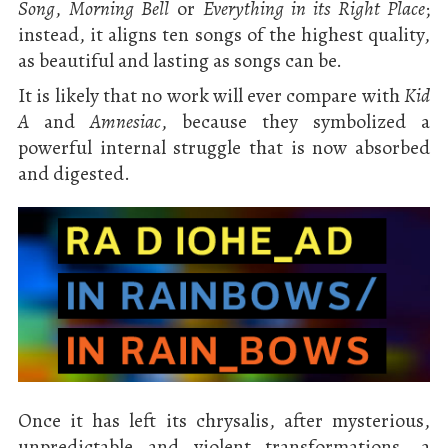
Song
,
Morning Bell
or
Everything in its Right Place
;
instead, it aligns ten songs of the highest quality,
as beautiful and lasting as songs can be.
It is likely that no work will ever compare with
Kid
A
and
Amnesiac
, because they symbolized a
powerful internal struggle that is now absorbed
and digested.
Once it has left its chrysalis, after mysterious,
unpredictable and violent transformations, a