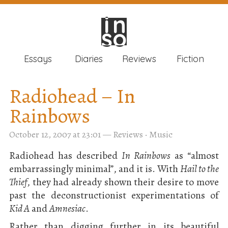
in
in
so
so
Essays
Diaries
Reviews
Fiction
Radiohead – In
Rainbows
October 12, 2007 at 23:01
—
Reviews
·
Music
Radiohead has described
In Rainbows
as “almost
embarrassingly minimal”, and it is. With
Hail to the
Thief
, they had already shown their desire to move
past the deconstructionist experimentations of
Kid A
and
Amnesiac
.
Rather than digging further in its beautiful