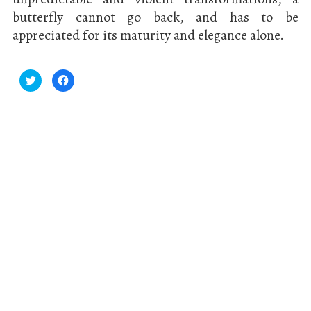
butterfly cannot go back, and has to be
appreciated for its maturity and elegance alone.
Click
Click
to
to
share
share
on
on
Twitter
Facebook
(Opens
(Opens
in
in
new
new
window)
window)